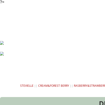
?>
HOME
SWEETENERS
CH
STEVIELLE
||
CREAM&FOREST BERRY
||
RASBERRY&STRAWBER
D