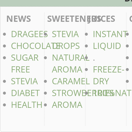
NEWS
SWEETENERS
JUICES
DRAGEES
STEVIA
INSTANT
CHOCOLATE
DROPS
LIQUID
SUGAR
NATURAL
.
FREE
AROMA
FREEZE-
STEVIA
CARAMEL
DRY
DIABET
STROWBERRIES
100%NAT
HEALTH
AROMA