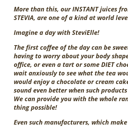
More than this, our
INSTANT
juices fr
STEVIA, are one of a kind at world leve
Imagine a day with SteviElle!
The first coffee of the day can be swe
having to worry about your body shape.
office, or even a tart or some DIET ch
wait anxiously to see what the tea wou
would enjoy a chocolate or cream cake
sound even better when such produc
We can provide you with the whole rang
thing possible!
Even such manufacturers, which make o