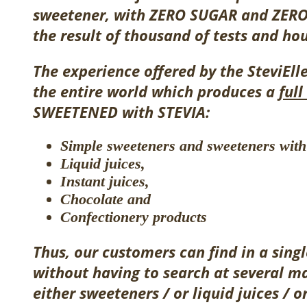
sweetener, with ZERO SUGAR and ZERO 
the result of thousand of tests and hou
The experience offered by the SteviEll
the entire world
which produces
a
ful
SWEETENED with STEVIA:
Simple sweeteners and sweeteners with 
Liquid juices,
Instant juices,
Chocolate and
Confectionery products
Thus, our customers can find in a singl
without having to search at several m
either
sweeteners /
or
liquid juices /
o