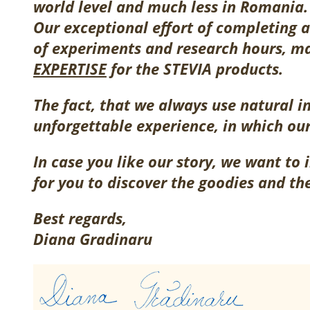
world level and much less in Romania.
Our exceptional effort of completing a
of experiments and research hours, m
EXPERTISE
for the STEVIA products.
The fact, that we always use natural i
unforgettable experience, in which ou
In case you like our story, we want to 
for you to discover the goodies and th
Best regards,
Diana Gradinaru