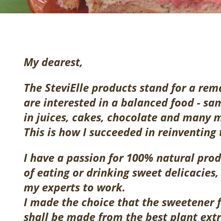
My dearest,
The SteviElle products stand for a rem
are interested in a balanced food - s
in juices, cakes, chocolate and many 
This is how I succeeded in reinventing
I have a passion for 100% natural prod
of eating or drinking sweet delicacies, 
my experts to work.
I made the choice that the sweetener 
shall be made from the best plant ext