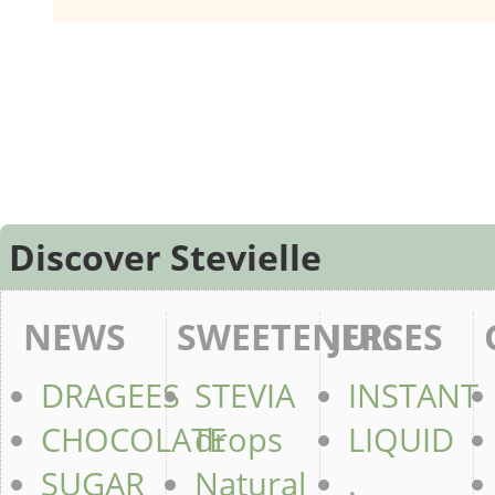
Discover Stevielle
NEWS
SWEETENERS
JUICES
DRAGEES
STEVIA
INSTANT
CHOCOLATE
drops
LIQUID
SUGAR
Natural
.