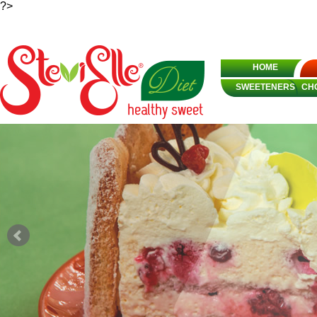
?>
HOME
SWEETENERS
CH