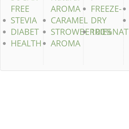
FREE
AROMA
FREEZE-
STEVIA
CARAMEL
DRY
DIABET
STROWBERRIES
100%NAT
HEALTH
AROMA